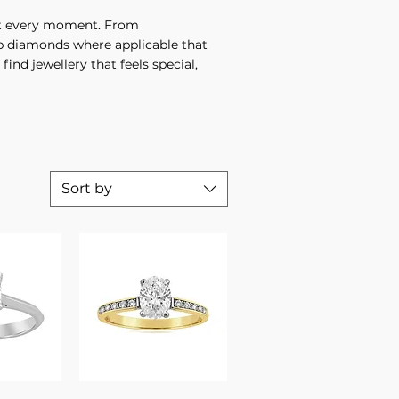
suit every moment. From
ab diamonds where applicable that
find jewellery that feels special,
Sort by