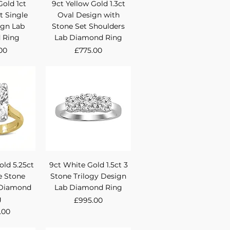
View
Quick View
Gold 1ct
9ct Yellow Gold 1.3ct
t Single
Oval Design with
ign Lab
Stone Set Shoulders
 Ring
Lab Diamond Ring
Price
00
£775.00
View
Quick View
old 5.25ct
9ct White Gold 1.5ct 3
e Stone
Stone Trilogy Design
 Diamond
Lab Diamond Ring
g
Price
£995.00
.00