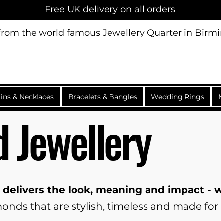
Free UK delivery on all orders
 from the world famous Jewellery Quarter in Bir
ins & Necklaces
Bracelets & Bangles
Wedding Rings
 Jewellery
 delivers the look, meaning and impact -
nds that are stylish, timeless and made for 