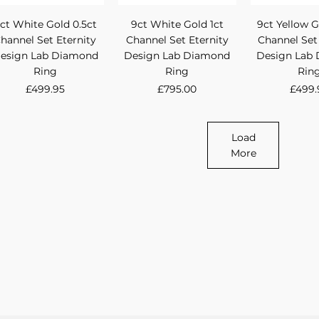
Quick View
Quick View
Quick 
ct White Gold 0.5ct
9ct White Gold 1ct
9ct Yellow G
hannel Set Eternity
Channel Set Eternity
Channel Set
esign Lab Diamond
Design Lab Diamond
Design Lab
Ring
Ring
Rin
Price
Price
Price
£499.95
£795.00
£499.
Load
More