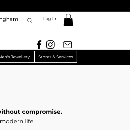
Log In
mingham
Men's Jewellery
Stores & Services
 without compromise.
modern life.