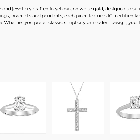
iamond jewellery crafted in yellow and white gold, designed to 
gs, bracelets and pendants, each piece features IGI certified l
e. Whether you prefer classic simplicity or modern design, you’ll 