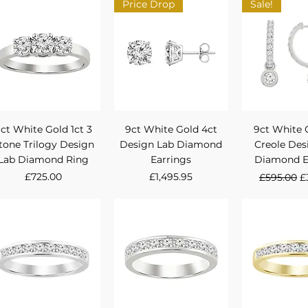
Price Drop
Sale!
Quick View
Quick View
Quick 
ct White Gold 1ct 3
9ct White Gold 4ct
9ct White 
tone Trilogy Design
Design Lab Diamond
Creole Des
Lab Diamond Ring
Earrings
Diamond E
Price
Price
Regular P
S
£725.00
£1,495.95
£595.00
£