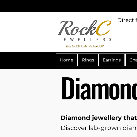
Direct
THE GOLD CENTRE GROUP
Home
Rings
Earrings
Cha
Diamond
Diamond jewellery that
Discover lab-grown diamo