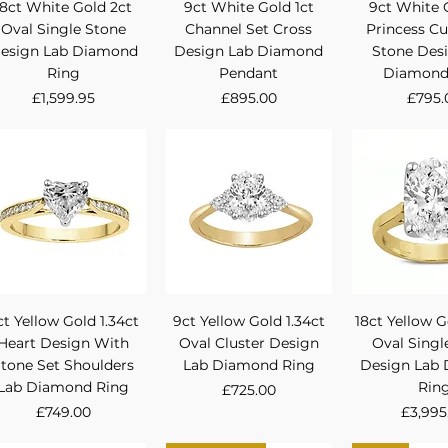
Quick View
Quick View
Quick 
18ct White Gold 2ct
9ct White Gold 1ct
9ct White 
Oval Single Stone
Channel Set Cross
Princess Cu
esign Lab Diamond
Design Lab Diamond
Stone Des
Ring
Pendant
Diamond
Price
Price
Price
£1,599.95
£895.00
£795.
Quick View
Quick View
Quick 
ct Yellow Gold 1.34ct
9ct Yellow Gold 1.34ct
18ct Yellow G
Heart Design With
Oval Cluster Design
Oval Singl
tone Set Shoulders
Lab Diamond Ring
Design Lab
Lab Diamond Ring
Rin
Price
£725.00
Price
Price
£749.00
£3,995