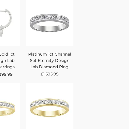
View
Quick View
Gold 1ct
Platinum 1ct Channel
ign Lab
Set Eternity Design
arrings
Lab Diamond Ring
rice
ale Price
Price
£1,595.95
399.99