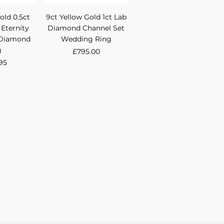
View
Quick View
old 0.5ct
9ct Yellow Gold 1ct Lab
 Eternity
Diamond Channel Set
 Diamond
Wedding Ring
g
Price
£795.00
95