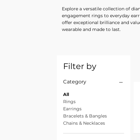
Explore a versatile collection of d
engagement rings to everyday earrin
offer exceptional brilliance and valu
wearable and made to last.
Filter by
Category
All
Rings
Earrings
Bracelets & Bangles
Chains & Necklaces