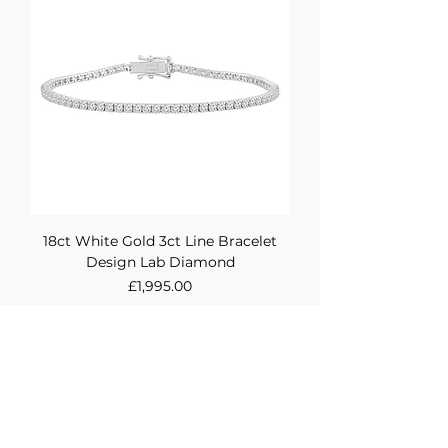
18ct White Gold 3ct Line Bracelet
Design Lab Diamond
Price
£1,995.00