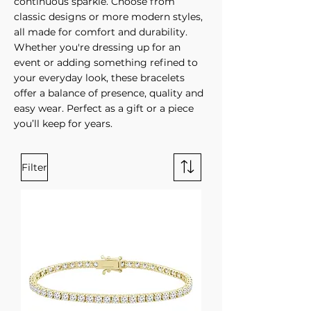
continuous sparkle. Choose from
classic designs or more modern styles,
all made for comfort and durability.
Whether you're dressing up for an
event or adding something refined to
your everyday look, these bracelets
offer a balance of presence, quality and
easy wear. Perfect as a gift or a piece
you’ll keep for years.
Filter