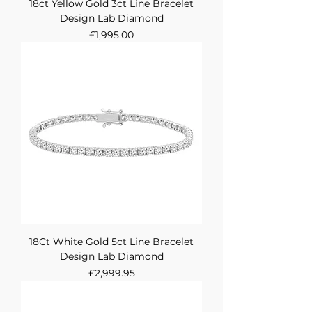
18ct Yellow Gold 3ct Line Bracelet
Design Lab Diamond
Price
£1,995.00
18Ct White Gold 5ct Line Bracelet
Design Lab Diamond
Price
£2,999.95