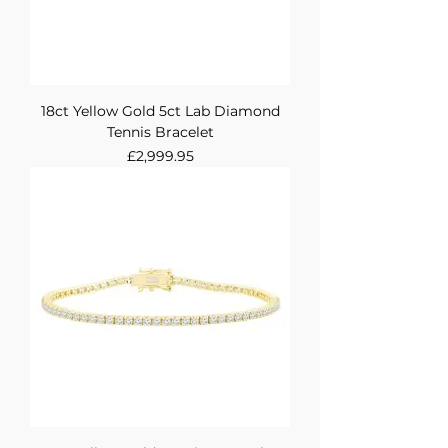
18ct Yellow Gold 5ct Lab Diamond
Tennis Bracelet
Price
£2,999.95