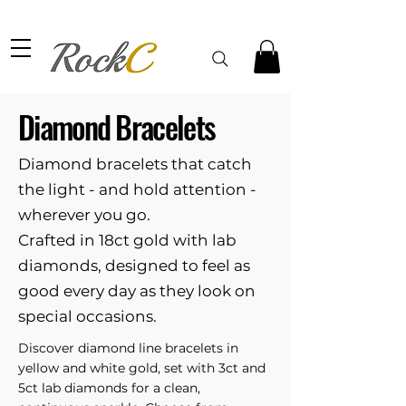
Diamond Bracelets
Diamond bracelets that catch
the light - and hold attention -
wherever you go.
Crafted in 18ct gold with lab
diamonds, designed to feel as
good every day as they look on
special occasions.
Discover diamond line bracelets in
yellow and white gold, set with 3ct and
5ct lab diamonds for a clean,