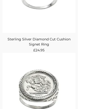
Sterling Silver Diamond Cut Cushion
Signet Ring
Price
£24.95