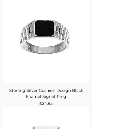
Sterling Silver Cushion Design Black
Enamel Signet Ring
Price
£24.95