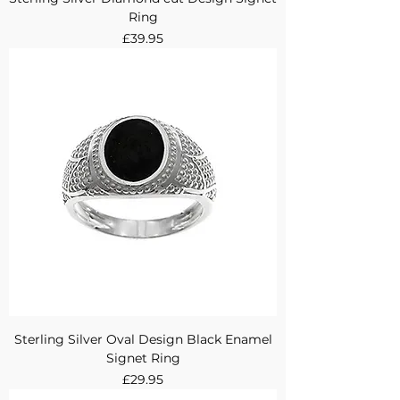
Ring
Price
£39.95
Sterling Silver Oval Design Black Enamel
Signet Ring
Price
£29.95