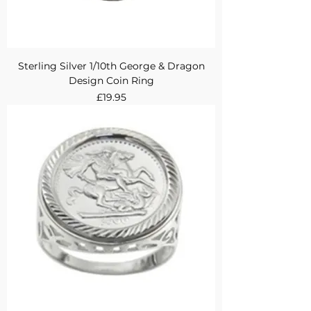
Sterling Silver 1/10th George & Dragon
Design Coin Ring
Price
£19.95