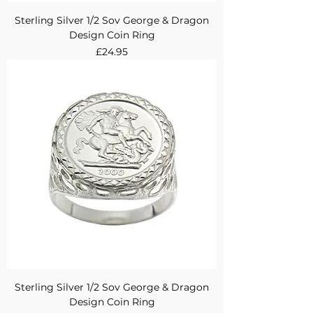
Sterling Silver 1/2 Sov George & Dragon
Design Coin Ring
Price
£24.95
Sterling Silver 1/2 Sov George & Dragon
Design Coin Ring