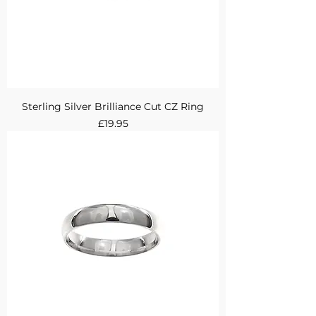
Sterling Silver Brilliance Cut CZ Ring
Price
£19.95