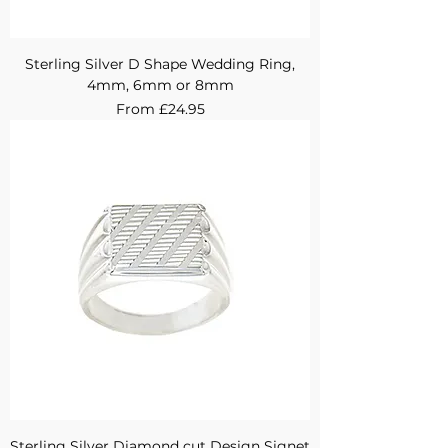
Sterling Silver D Shape Wedding Ring,
4mm, 6mm or 8mm
Sale Price
From
£24.95
Sterling Silver Diamond cut Design Signet