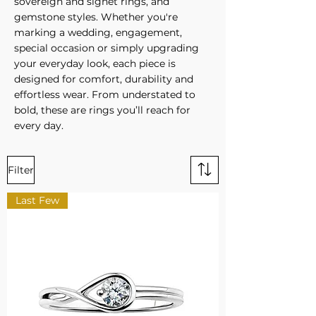
sovereign and signet rings, and
gemstone styles. Whether you're
marking a wedding, engagement,
special occasion or simply upgrading
your everyday look, each piece is
designed for comfort, durability and
effortless wear. From understated to
bold, these are rings you’ll reach for
every day.
Filter
Last Few