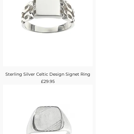
Sterling Silver Celtic Design Signet Ring
Price
£29.95