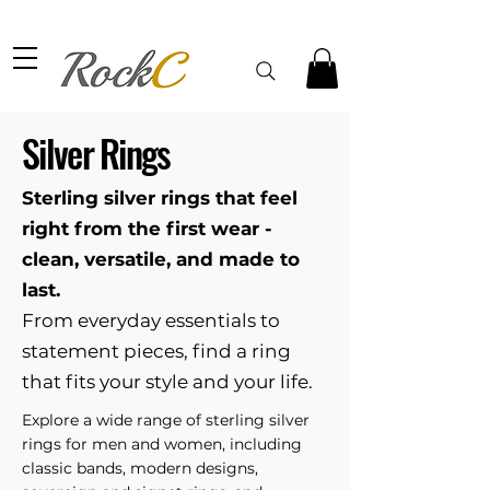
Silver Rings
Sterling silver rings that feel
right from the first wear -
clean, versatile, and made to
last.
From everyday essentials to
statement pieces, find a ring
that fits your style and your life.
Explore a wide range of sterling silver
rings for men and women, including
classic bands, modern designs,