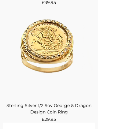
Price
£39.95
Sterling Silver 1/2 Sov George & Dragon
Design Coin Ring
Price
£29.95