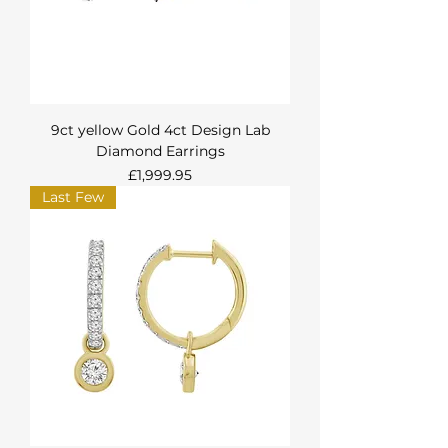
9ct yellow Gold 4ct Design Lab
Diamond Earrings
Price
£1,999.95
Last Few