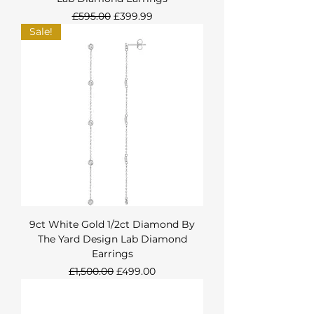
Regular Price
Sale Price
£595.00
£399.99
Sale!
9ct White Gold 1/2ct Diamond By
The Yard Design Lab Diamond
Earrings
Regular Price
Sale Price
£1,500.00
£499.00