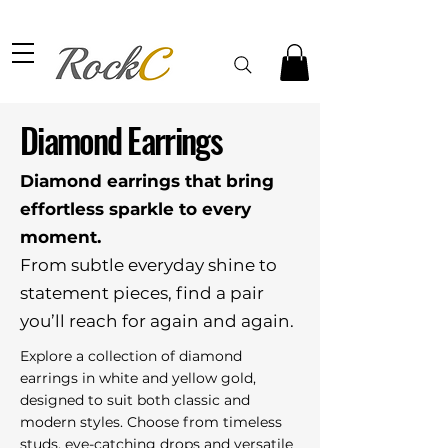
Diamond Earrings
Diamond earrings that bring
effortless sparkle to every
moment.
From subtle everyday shine to
statement pieces, find a pair
you’ll reach for again and again.
Explore a collection of diamond
earrings in white and yellow gold,
designed to suit both classic and
modern styles. Choose from timeless
studs, eye-catching drops and versatile