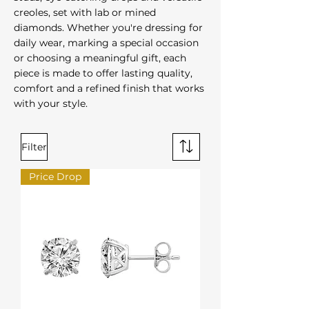
creoles, set with lab or mined
diamonds. Whether you're dressing for
daily wear, marking a special occasion
or choosing a meaningful gift, each
piece is made to offer lasting quality,
comfort and a refined finish that works
with your style.
Filter
Price Drop