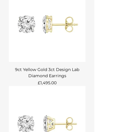
9ct Yellow Gold 3ct Design Lab
Diamond Earrings
Price
£1,495.00