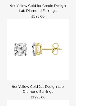
9ct Yellow Gold 1ct Creole Design
Lab Diamond Earrings
Price
£595.00
9ct Yellow Gold 2ct Design Lab
Diamond Earrings
Price
£1,295.00