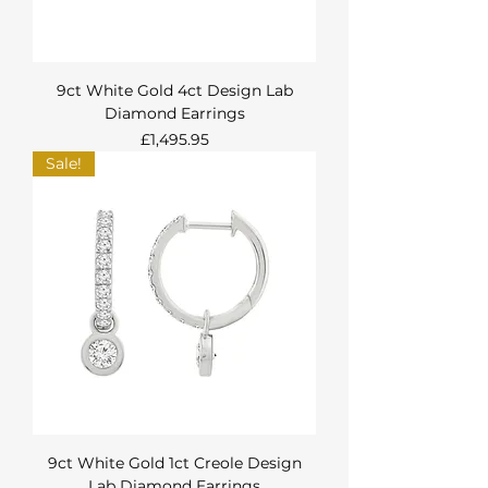
9ct White Gold 4ct Design Lab
Diamond Earrings
Price
£1,495.95
Sale!
9ct White Gold 1ct Creole Design
Lab Diamond Earrings