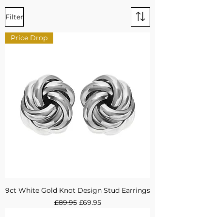
Filter
Price Drop
9ct White Gold Knot Design Stud Earrings
Regular Price
Sale Price
£89.95
£69.95