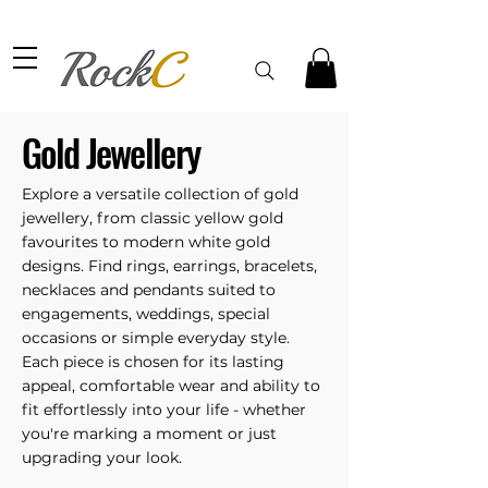
Gold Jewellery
Explore a versatile collection of gold
jewellery, from classic yellow gold
favourites to modern white gold
designs. Find rings, earrings, bracelets,
necklaces and pendants suited to
engagements, weddings, special
occasions or simple everyday style.
Each piece is chosen for its lasting
appeal, comfortable wear and ability to
fit effortlessly into your life - whether
you're marking a moment or just
upgrading your look.