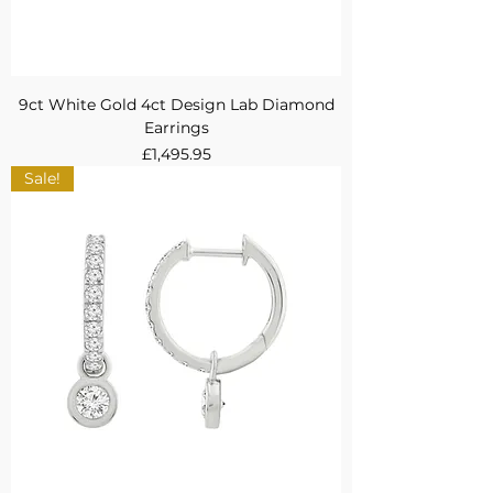
9ct White Gold 4ct Design Lab Diamond
Earrings
Price
£1,495.95
Sale!