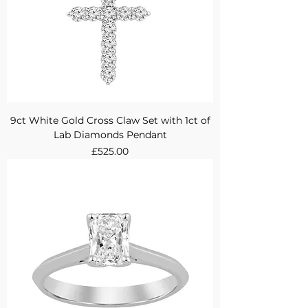
9ct White Gold Cross Claw Set with 1ct of
Lab Diamonds Pendant
Price
£525.00