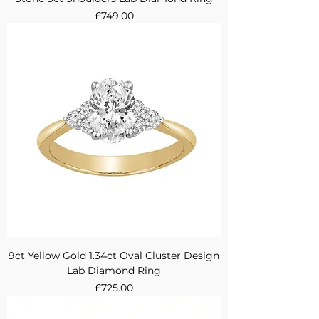
Price
£749.00
9ct Yellow Gold 1.34ct Oval Cluster Design
Lab Diamond Ring
Price
£725.00