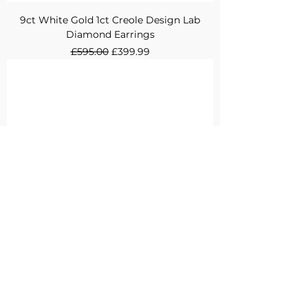
9ct White Gold 1ct Creole Design Lab
Diamond Earrings
Regular Price
Sale Price
£595.00
£399.99
9ct White Gold 0.5ct Channel Set Eternity
Design Lab Diamond Ring