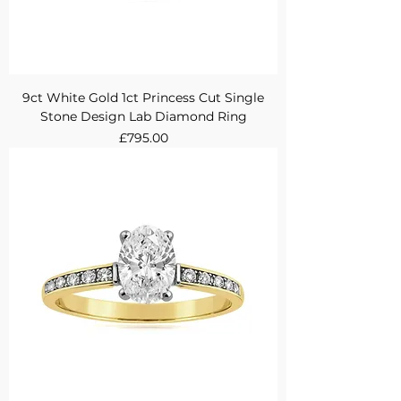
9ct White Gold 1ct Princess Cut Single
Stone Design Lab Diamond Ring
Price
£795.00