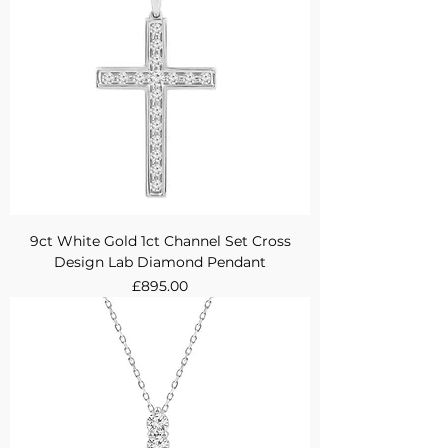
9ct White Gold 1ct Channel Set Cross
Design Lab Diamond Pendant
Price
£895.00