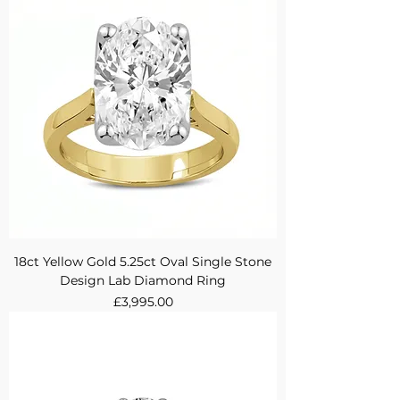
18ct Yellow Gold 5.25ct Oval Single Stone
Design Lab Diamond Ring
Price
£3,995.00