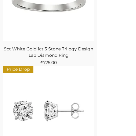
9ct White Gold 1ct 3 Stone Trilogy Design
Lab Diamond Ring
Price
£725.00
Price Drop