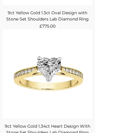
9ct Yellow Gold 1.3ct Oval Design with
Stone Set Shoulders Lab Diamond Ring
Price
£775.00
9ct Yellow Gold 1.34ct Heart Design With
Stone Set Shoulders Lab Diamond Ring