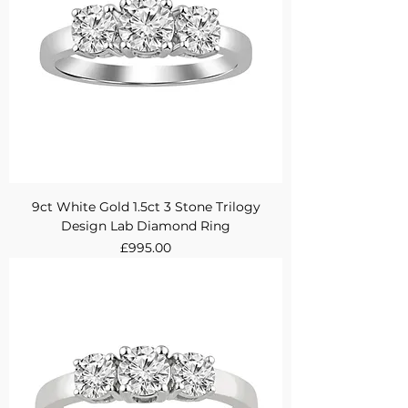
9ct White Gold 1.5ct 3 Stone Trilogy
Design Lab Diamond Ring
Price
£995.00