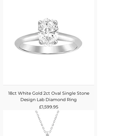
18ct White Gold 2ct Oval Single Stone
Design Lab Diamond Ring
Price
£1,599.95