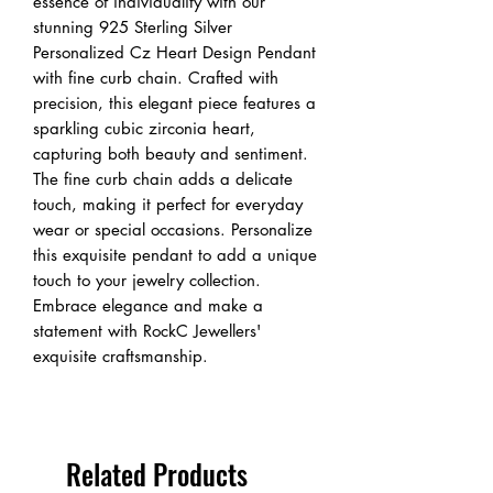
essence of individuality with our 
stunning 925 Sterling Silver 
Personalized Cz Heart Design Pendant 
with fine curb chain. Crafted with 
precision, this elegant piece features a 
sparkling cubic zirconia heart, 
capturing both beauty and sentiment. 
The fine curb chain adds a delicate 
touch, making it perfect for everyday 
wear or special occasions. Personalize 
this exquisite pendant to add a unique 
touch to your jewelry collection. 
Embrace elegance and make a 
statement with RockC Jewellers' 
exquisite craftsmanship.
Related Products