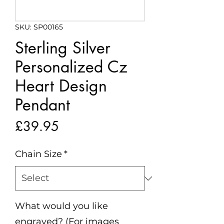
SKU: SP00165
Sterling Silver
Personalized Cz
Heart Design
Pendant
Price
£39.95
Chain Size
*
What would you like
engraved? (For images