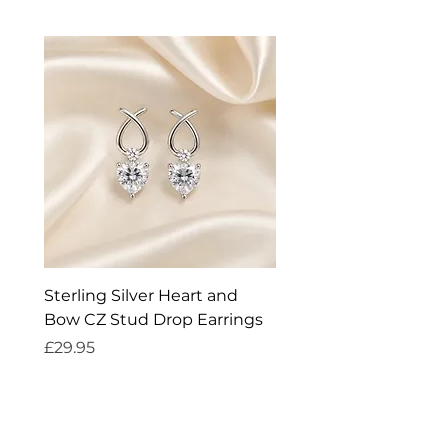
Sterling Silver Heart and
Exquisite Silver Spark
Bow CZ Stud Drop Earrings
Cleaner
Price
Price
£29.95
£14.95