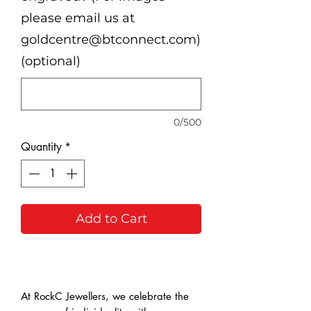
please email us at
goldcentre@btconnect.com)
(optional)
0/500
Quantity
*
Add to Cart
Buy Now
At RockC Jewellers, we celebrate the 