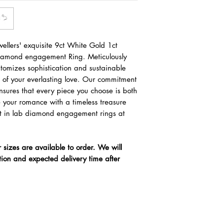
ellers' exquisite 9ct White Gold 1ct
Diamond engagement Ring. Meticulously
pitomizes sophistication and sustainable
l of your everlasting love. Our commitment
ensures that every piece you choose is both
e your romance with a timeless treasure
nest in lab diamond engagement rings at
r sizes are available to order. We will
tion and expected delivery time after