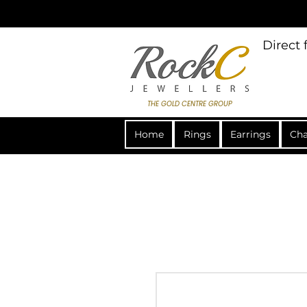
Direct
THE GOLD CENTRE GROUP
Home
Rings
Earrings
Cha