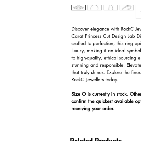
Discover elegance with RockC Jew
Carat Princess Cut Design Lab 
crafted to perfection, this ring e
luxury, making it an ideal symbo
to high-quality, ethical sourcing 
stunning and responsible. Elevat
that truly shines. Explore the fi
RockC Jewellers today.
Size O is currently in stock. Othe
confirm the quickest available op
receiving your order.
Related Products