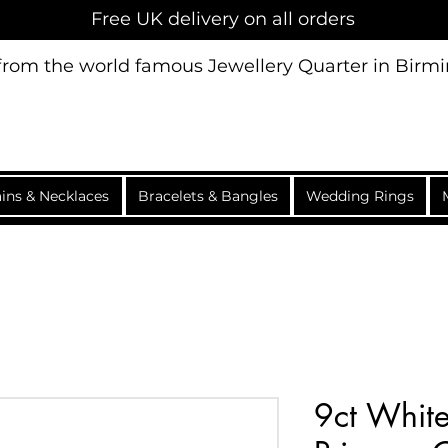
Free UK delivery on all orders
 from the world famous Jewellery Quarter in Bir
ins & Necklaces
Bracelets & Bangles
Wedding Rings
9ct White