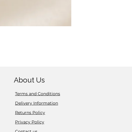
Exquisite Silver Sparkle C
Price
£14.95
About Us
Terms and Conditions
Delivery Information
Returns Policy
Privacy Policy
Contact us