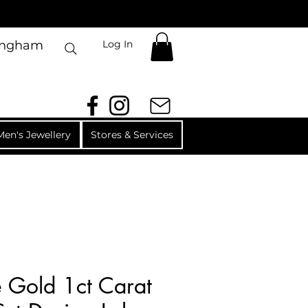
Log In
mingham
Men's Jewellery
Stores & Services
 Gold 1ct Carat