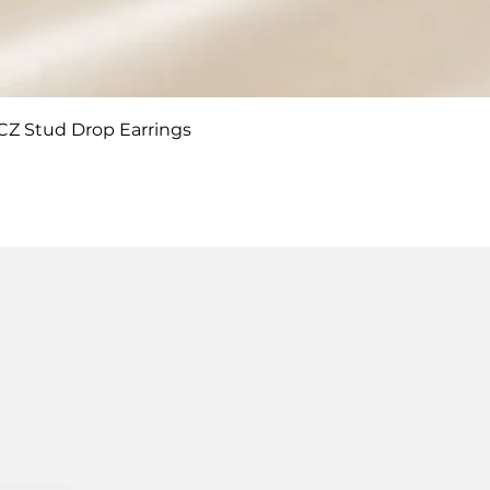
Quick View
 CZ Stud Drop Earrings