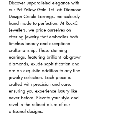
Discover unparalleled elegance with
our 9ct Yellow Gold 1ct Lab Diamond
Design Creole Earrings, meticulously
hand made to perfection. At RockC
Jewellers, we pride ourselves on
offering jewelry that embodies both
timeless beauty and exceptional
craftsmanship. These stunning
earrings, featuring brilliant lab-grown
diamonds, exude sophistication and
are an exquisite addition to any fine
jewelry collection. Each piece is
crafted with precision and care,
ensuring you experience luxury like
never before. Elevate your style and
revel in the refined allure of our
artisanal designs.