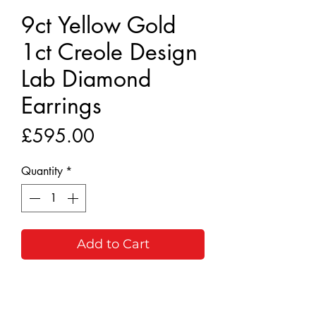
9ct Yellow Gold
1ct Creole Design
Lab Diamond
Earrings
Price
£595.00
Quantity
*
Add to Cart
Buy Now