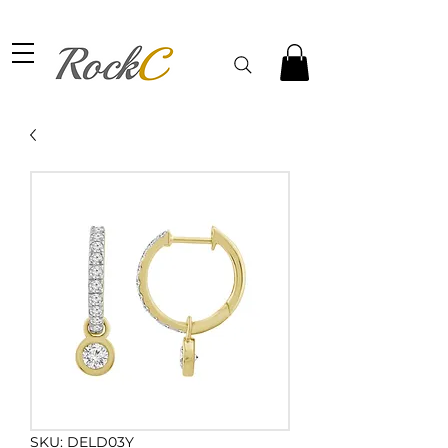
SKU: DELD03Y