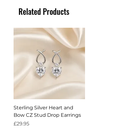
Related Products
Sterling Silver Heart and
Exquisite Silver Spark
Bow CZ Stud Drop Earrings
Cleaner
Price
Price
£29.95
£14.95