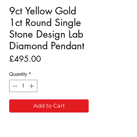
9ct Yellow Gold
1ct Round Single
Stone Design Lab
Diamond Pendant
Price
£495.00
Quantity
*
Add to Cart
Buy Now