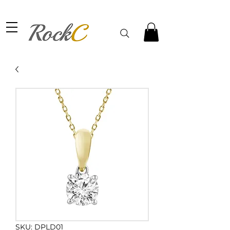
SKU: DPLD01