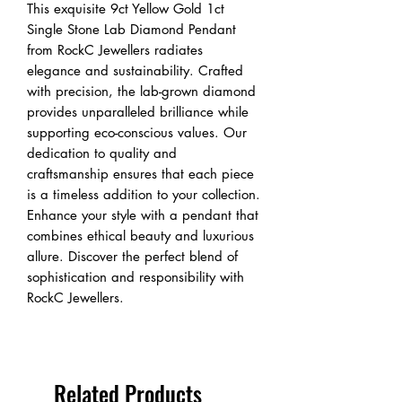
This exquisite 9ct Yellow Gold 1ct
Single Stone Lab Diamond Pendant
from RockC Jewellers radiates
elegance and sustainability. Crafted
with precision, the lab-grown diamond
provides unparalleled brilliance while
supporting eco-conscious values. Our
dedication to quality and
craftsmanship ensures that each piece
is a timeless addition to your collection.
Enhance your style with a pendant that
combines ethical beauty and luxurious
allure. Discover the perfect blend of
sophistication and responsibility with
RockC Jewellers.
Related Products