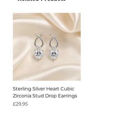
Sterling Silver Heart Cubic
Exquisite Silver Spark
Zirconia Stud Drop Earrings
Cleaner
Price
Price
£29.95
£14.95