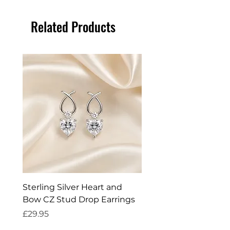
Related Products
Sterling Silver Heart and
Exquisite Silver Spark
Bow CZ Stud Drop Earrings
Cleaner
Price
Price
£29.95
£14.95