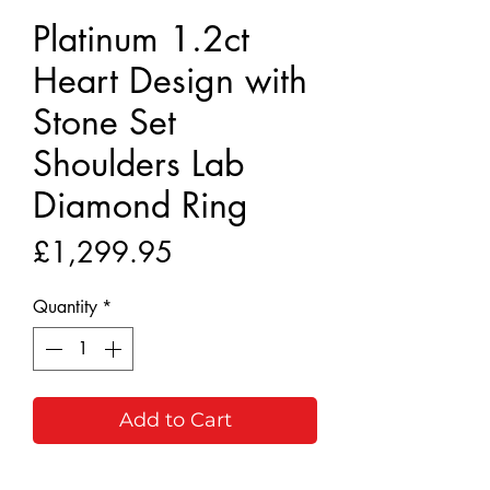
Platinum 1.2ct
Heart Design with
Stone Set
Shoulders Lab
Diamond Ring
Price
£1,299.95
Quantity
*
Add to Cart
Buy Now