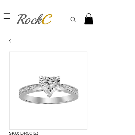
SKU: DR00153