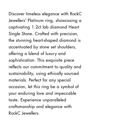
Discover timeless elegance with RockC 
Jewellers' Platinum ring, showcasing a 
captivating 1.2ct lab diamond Heart 
Single Stone. Crafted with precision, 
the stunning heart-shaped diamond is 
accentuated by stone set shoulders, 
offering a blend of luxury and 
sophistication. This exquisite piece 
reflects our commitment to quality and 
sustainability, using ethically sourced 
materials. Perfect for any special 
occasion, let this ring be a symbol of 
your enduring love and impeccable 
taste. Experience unparalleled 
craftsmanship and elegance with 
RockC Jewellers.