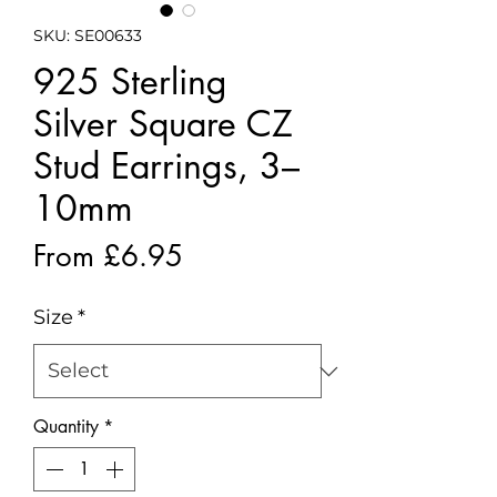
SKU: SE00633
925 Sterling
Silver Square CZ
Stud Earrings, 3–
10mm
Sale
From
£6.95
Price
Size
*
Quantity
*