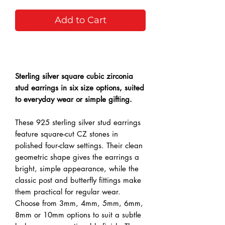
Add to Cart
Buy Now
Sterling silver square cubic zirconia
stud earrings in six size options, suited
to everyday wear or simple gifting.
These 925 sterling silver stud earrings
feature square-cut CZ stones in
polished four-claw settings. Their clean
geometric shape gives the earrings a
bright, simple appearance, while the
classic post and butterfly fittings make
them practical for regular wear.
Choose from 3mm, 4mm, 5mm, 6mm,
8mm or 10mm options to suit a subtle