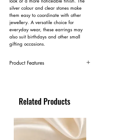
look or a more noticeable finish. The
silver colour and clear stones make
them easy to coordinate with other
jewellery. A versatile choice for
everyday wear, these earrings may
also suit birthdays and other small
gifting occasions.
Product Features
Product type: Stud earrings
Metal: Sterling silver
Metal purity: 925
Stone: Cubic zirconia
Related Products
Stone shape: Square
Setting: Four-claw setting
Colour: Silver with clear stones
Sizes available: 3mm, 4mm, 5mm,
6mm, 8mm and 10mm