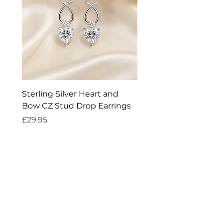
Earring fitting: Post and butterfly
fitting
Suitable for: Everyday wear
Sterling Silver Heart and
Exquisite Silver Spark
Bow CZ Stud Drop Earrings
Cleaner
Price
Price
£29.95
£14.95