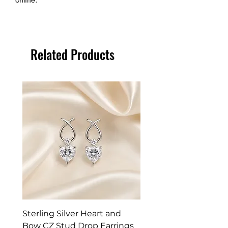
Related Products
Sterling Silver Heart and
Exquisite Silver Spark
Bow CZ Stud Drop Earrings
Cleaner