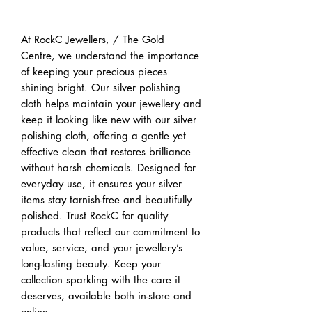
Buy Now
At RockC Jewellers, / The Gold
Centre, we understand the importance
of keeping your precious pieces
shining bright. Our silver polishing
cloth helps maintain your jewellery and
keep it looking like new with our silver
polishing cloth, offering a gentle yet
effective clean that restores brilliance
without harsh chemicals. Designed for
everyday use, it ensures your silver
items stay tarnish-free and beautifully
polished. Trust RockC for quality
products that reflect our commitment to
value, service, and your jewellery’s
long-lasting beauty. Keep your
collection sparkling with the care it
deserves, available both in-store and
online.