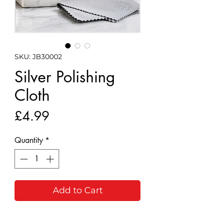
SKU: JB30002
Silver Polishing
Cloth
Price
£4.99
Quantity
*
Add to Cart