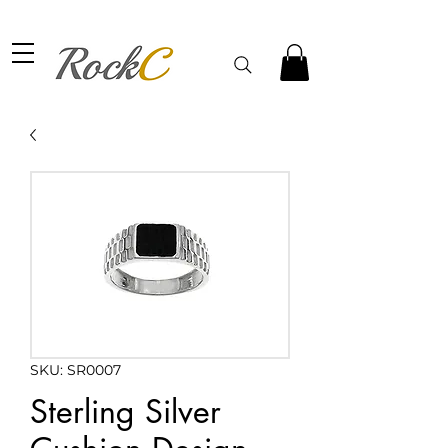
SKU: SR0007
Sterling Silver