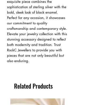
exquisite piece combines the 
sophistication of sterling silver with the 
bold, sleek look of black enamel. 
Perfect for any occasion, it showcases 
our commitment to quality 
craftsmanship and contemporary style. 
Elevate your jewelry collection with this 
stunning accessory designed to reflect 
both modernity and tradition. Trust 
RockC Jewellers to provide you with 
pieces that are not only beautiful but 
also enduring.
Related Products