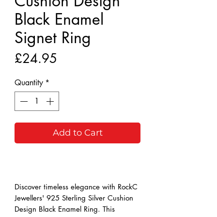
Cushion Design
Black Enamel
Signet Ring
Price
£24.95
Quantity
*
Add to Cart
Buy Now
Discover timeless elegance with RockC 
Jewellers' 925 Sterling Silver Cushion 
Design Black Enamel Ring. This 