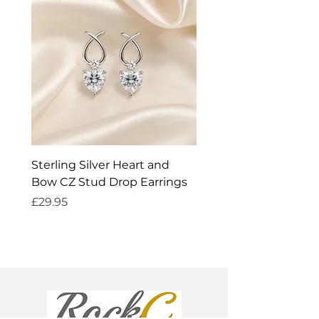
Sterling Silver Heart and
Exquisite Silver Spark
Bow CZ Stud Drop Earrings
Cleaner
Price
Price
£29.95
£14.95