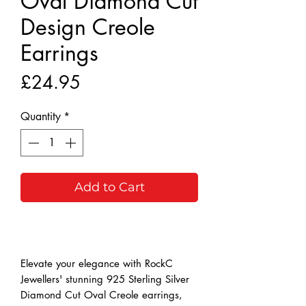
Oval Diamond Cut
Design Creole
Earrings
Price
£24.95
Quantity
*
Add to Cart
Buy Now
Elevate your elegance with RockC
Jewellers' stunning 925 Sterling Silver
Diamond Cut Oval Creole earrings,