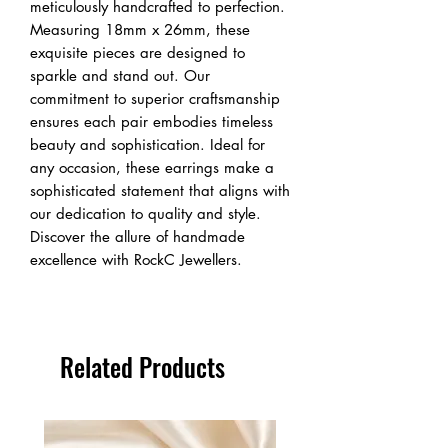
meticulously handcrafted to perfection.
Measuring 18mm x 26mm, these
exquisite pieces are designed to
sparkle and stand out. Our
commitment to superior craftsmanship
ensures each pair embodies timeless
beauty and sophistication. Ideal for
any occasion, these earrings make a
sophisticated statement that aligns with
our dedication to quality and style.
Discover the allure of handmade
excellence with RockC Jewellers.
Related Products