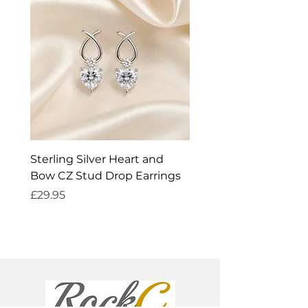
Sterling Silver Heart and
Exquisite Silver Spark
Bow CZ Stud Drop Earrings
Cleaner
Price
Price
£29.95
£14.95