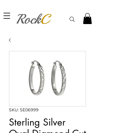
SKU: SE06999
Sterling Silver