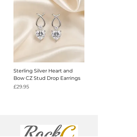
Sterling Silver Heart and
Exquisite Silver Spark
Bow CZ Stud Drop Earrings
Cleaner
Price
Price
£29.95
£14.95