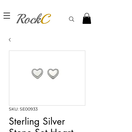
SKU: SE00933
Sterling Silver