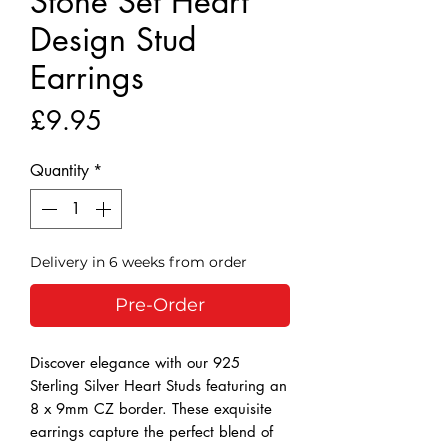
Stone Set Heart
Design Stud
Earrings
Price
£9.95
Quantity
*
Delivery in 6 weeks from order
Pre-Order
Discover elegance with our 925 
Sterling Silver Heart Studs featuring an 
8 x 9mm CZ border. These exquisite 
earrings capture the perfect blend of 