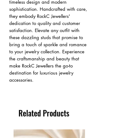
timeless design and modern 
sophistication. Handcrafted with care, 
they embody RockC Jewellers' 
dedication to quality and customer 
satisfaction. Elevate any outfit with 
these dazzling studs that promise to 
bring a touch of sparkle and romance 
to your jewelry collection. Experience 
the craftsmanship and beauty that 
make RockC Jewellers the go-to 
destination for luxurious jewelry 
accessories.
Related Products