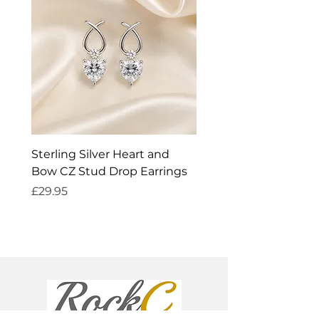
Sterling Silver Heart and
Exquisite Silver Spark
Bow CZ Stud Drop Earrings
Cleaner
Price
Price
£29.95
£14.95