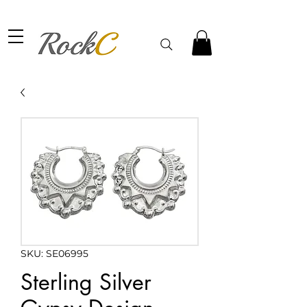
SKU: SE06995
Sterling Silver