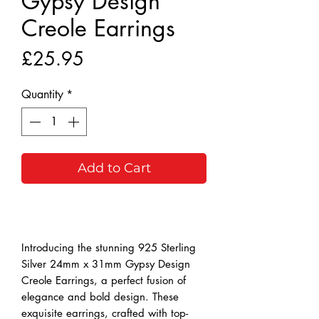
Gypsy Design
Creole Earrings
Price
£25.95
Quantity
*
Add to Cart
Buy Now
Introducing the stunning 925 Sterling 
Silver 24mm x 31mm Gypsy Design 
Creole Earrings, a perfect fusion of 
elegance and bold design. These 
exquisite earrings, crafted with top-