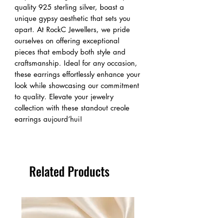
quality 925 sterling silver, boast a 
unique gypsy aesthetic that sets you 
apart. At RockC Jewellers, we pride 
ourselves on offering exceptional 
pieces that embody both style and 
craftsmanship. Ideal for any occasion, 
these earrings effortlessly enhance your 
look while showcasing our commitment 
to quality. Elevate your jewelry 
collection with these standout creole 
earrings aujourd’hui!
Related Products