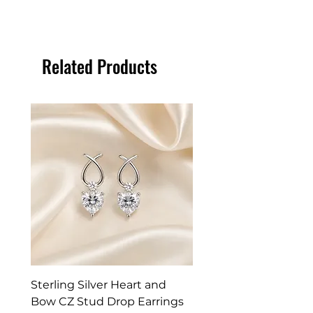
Related Products
Sterling Silver Heart and
Exquisite Silver Spark
Bow CZ Stud Drop Earrings
Cleaner