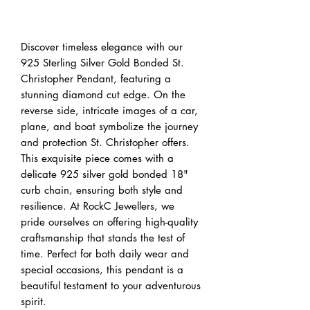
Buy Now
Discover timeless elegance with our 
925 Sterling Silver Gold Bonded St. 
Christopher Pendant, featuring a 
stunning diamond cut edge. On the 
reverse side, intricate images of a car, 
plane, and boat symbolize the journey 
and protection St. Christopher offers. 
This exquisite piece comes with a 
delicate 925 silver gold bonded 18" 
curb chain, ensuring both style and 
resilience. At RockC Jewellers, we 
pride ourselves on offering high-quality 
craftsmanship that stands the test of 
time. Perfect for both daily wear and 
special occasions, this pendant is a 
beautiful testament to your adventurous 
spirit.