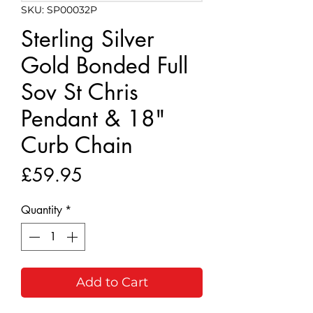
SKU: SP00032P
Sterling Silver
Gold Bonded Full
Sov St Chris
Pendant & 18"
Curb Chain
Price
£59.95
Quantity
*
Add to Cart