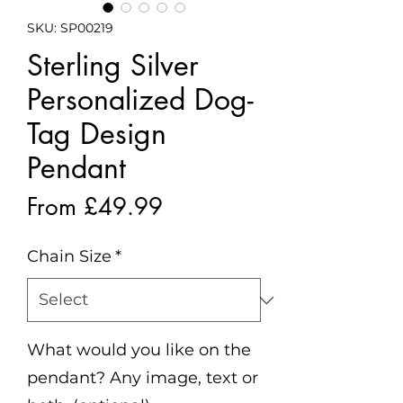
SKU: SP00219
Sterling Silver
Personalized Dog-
Tag Design
Pendant
Sale
From
£49.99
Price
Chain Size
*
What would you like on the
pendant? Any image, text or