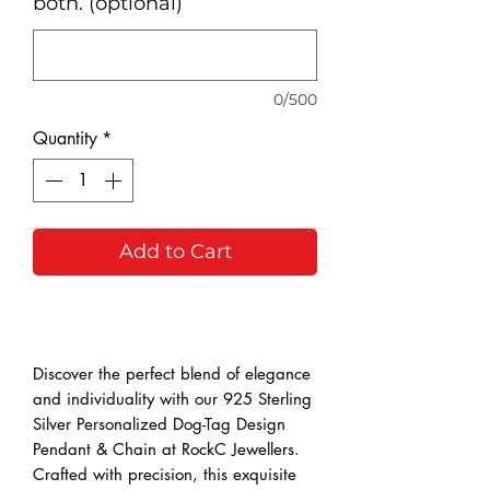
both. (optional)
0/500
Quantity
*
Add to Cart
Buy Now
Discover the perfect blend of elegance 
and individuality with our 925 Sterling 
Silver Personalized Dog-Tag Design 
Pendant & Chain at RockC Jewellers. 
Crafted with precision, this exquisite 