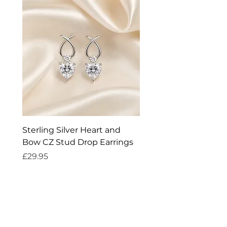
Sterling Silver Heart and
Exquisite Silver Spark
Bow CZ Stud Drop Earrings
Cleaner
Price
Price
£29.95
£14.95