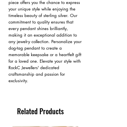
piece offers you the chance to express 
your unique style while enjoying the 
timeless beauty of sterling silver. Our 
commitment to quality ensures that 
every pendant shines brilliantly, 
making it an exceptional addition to 
any jewelry collection. Personalize your 
dog-tag pendant to create a 
memorable keepsake or a heartfelt gift 
for a loved one. Elevate your style with 
RockC Jewellers' dedicated 
craftsmanship and passion for 
exclusivity.
Related Products