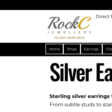
Direct
THE GOLD CENTRE GROUP
Home
Rings
Earrings
Cha
Silver E
Sterling silver earrings
From subtle studs to stan