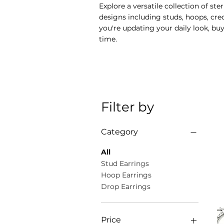
Explore a versatile collection of s
designs including studs, hoops, cr
you're updating your daily look, buy
time.
Filter by
Category
All
Stud Earrings
Hoop Earrings
Drop Earrings
Price