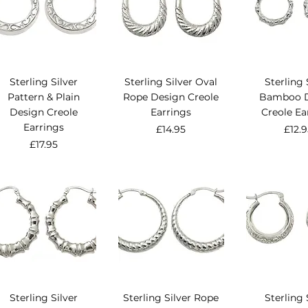
Sterling Silver
Sterling Silver Oval
Sterling 
Pattern & Plain
Rope Design Creole
Bamboo D
Design Creole
Earrings
Creole Ea
Earrings
Price
Pric
£14.95
£12.
Price
£17.95
Sterling Silver
Sterling Silver Rope
Sterling 