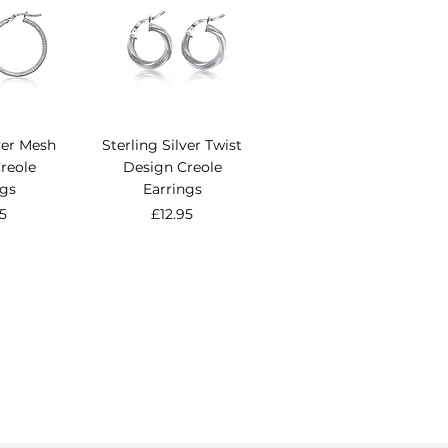
lver Mesh
Sterling Silver Twist
reole
Design Creole
ngs
Earrings
e
Price
95
£12.95